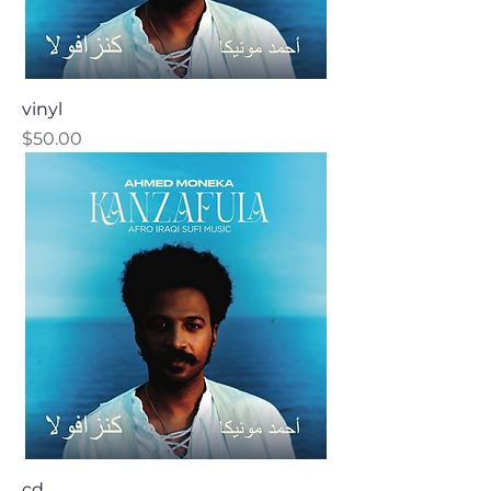
vinyl
Price
$50.00
cd