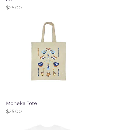
Price
$25.00
Moneka Tote
Price
$25.00