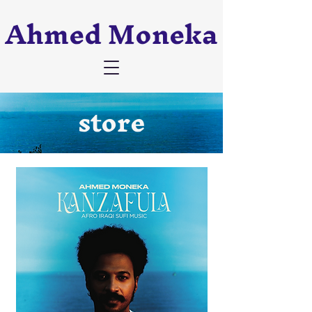
Ahmed Moneka
store