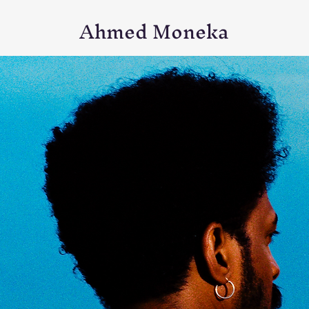
Ahmed Moneka