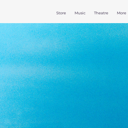
Store
Music
Theatre
More