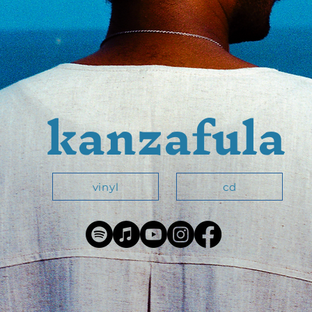
kanzafula
vinyl
cd